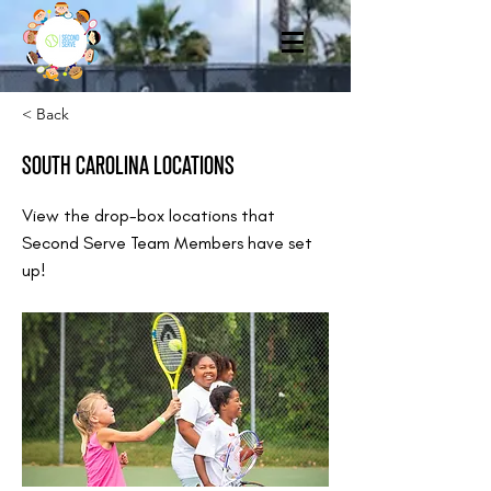
< Back
SOUTH CAROLINA LOCATIONS
View the drop-box locations that
Second Serve Team Members have set
up!