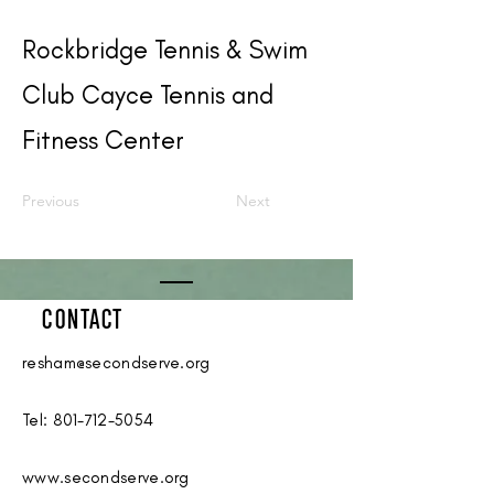
Rockbridge Tennis & Swim
Club Cayce Tennis and
Fitness Center
Previous
Next
CONTACT
resham@secondserve.org
Tel:
801-712-5054
www.secondserve.org