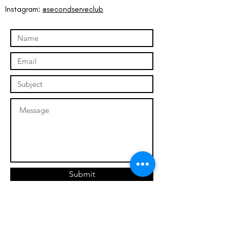
Instagram:
@secondserveclub
Submit