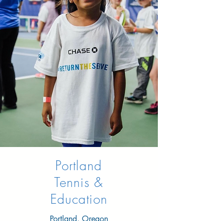
Portland
Tennis &
Education
Portland, Oregon