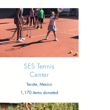
SES Tennis
Center
Tecate, Mexico
1,170 items donated