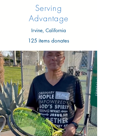
Serving
Advantage
Irvine, California
125 items donates