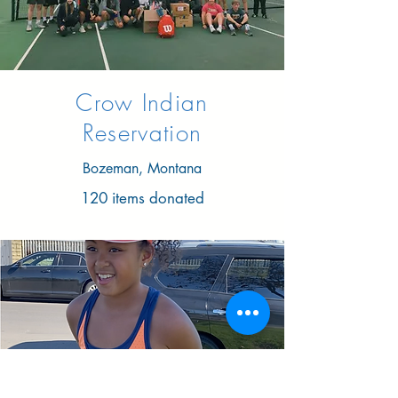
Crow Indian
Reservation
Bozeman, Montana
120 items donated