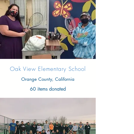
Oak View Elementary School
Orange County, California
60 items donated