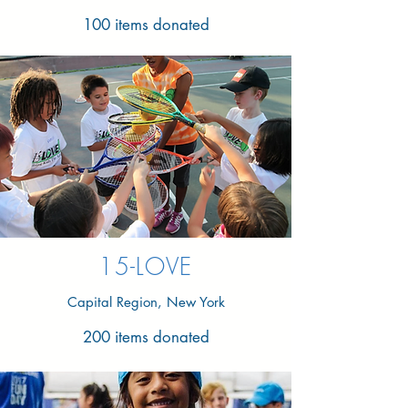
100 items donated
15-LOVE
Capital Region, New York
200 items donated