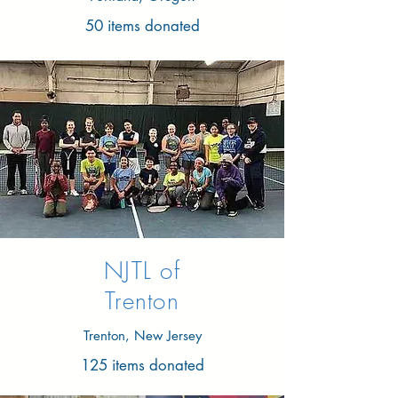
50 items donated
NJTL of
Trenton
Trenton, New Jersey
125 items donated