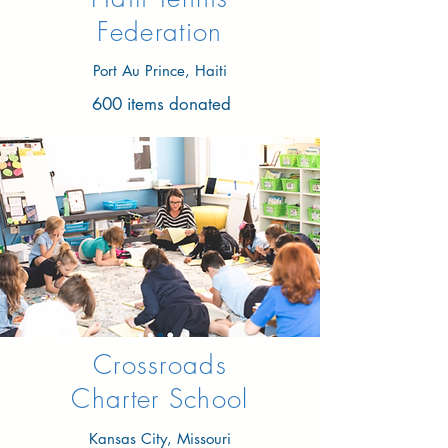
Federation
Port Au Prince, Haiti
600 items donated
Crossroads
Charter School
Kansas City, Missouri