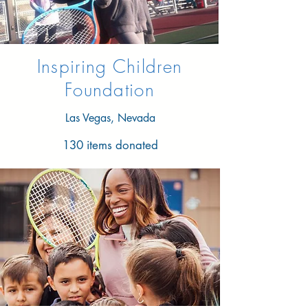
Inspiring Children
Foundation
Las Vegas, Nevada
130 items donated