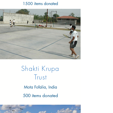
1500 items donated
Shakti Krupa
Trust
Mota Fofalia, India
500 items donated