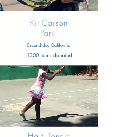
Kit Carson
Park
Escondido, California
1300 items donated
Haiti Tennis