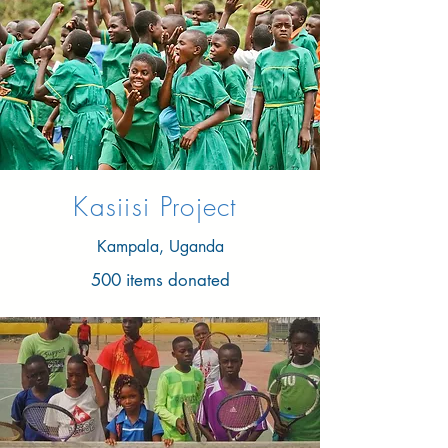
Kasiisi Project
Kampala, Uganda
500 items donated