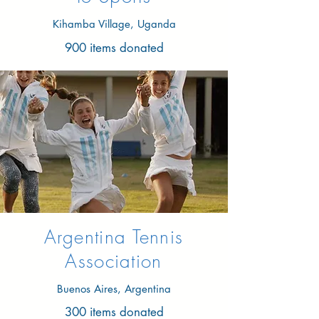
Kihamba Village, Uganda
900 items donated
Argentina Tennis
Association
Buenos Aires, Argentina
300 items donated