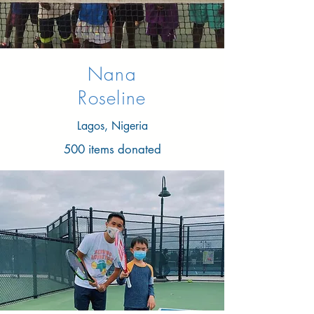
Nana
Roseline
Lagos, Nigeria
500 items donated