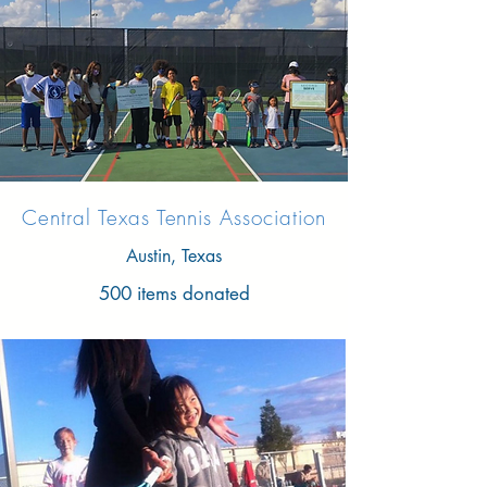
Central Texas Tennis Association
Austin, Texas
500 items donated