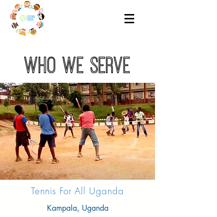
who we serve
Tennis For All Uganda
Kampala, Uganda