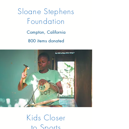
Sloane Stephens
Foundation​
Compton, California
800 items donated
Kids Closer
to Sports