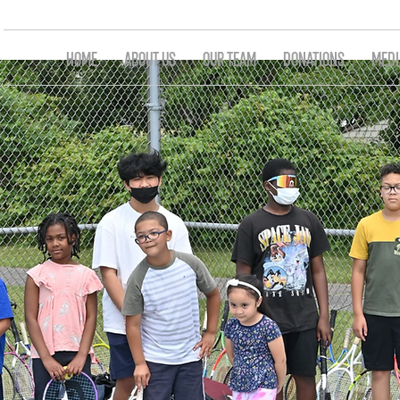
HOME
ABOUT US
OUR TEAM
DONATIONS
MEDI