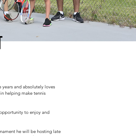
T
e years and absolutely loves
y in helping make tennis
 opportunity to enjoy and
nament he will be hosting late