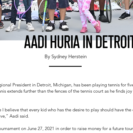
AADI HURIA IN DETROI
By Sydney Herstein
onal President in Detroit, Michigan, has been playing tennis for fiv
nnis extends further than the fences of the tennis court as he finds jo
 I believe that every kid who has the desire to play should have the
ave,” Aadi said.
urnament on June 27, 2021 in order to raise money for a future tour