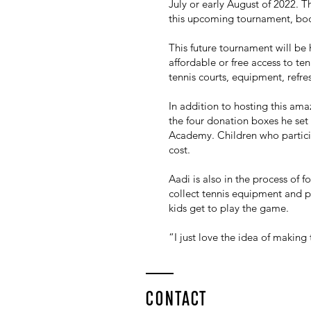
July or early August of 2022. T
this upcoming tournament, boos
This future tournament will be 
affordable or free access to t
tennis courts, equipment, ref
In addition to hosting this am
the four donation boxes he set
Academy. Children who partici
cost.
Aadi is also in the process of
collect tennis equipment and pro
kids get to play the game.
“I just love the idea of making
CONTACT