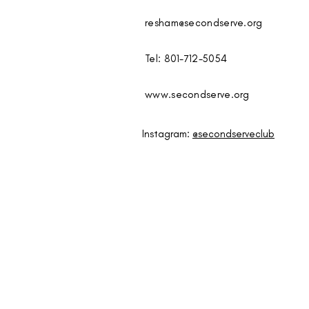
resham@secondserve.org
Tel: 801-712-5054
www.secondserve.org
Instagram:
@secondserveclub