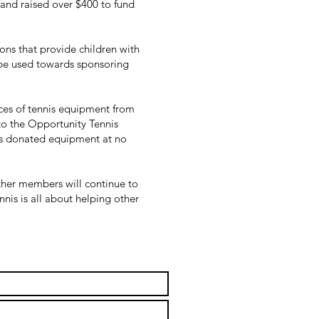
l and raised over $400 to fund
ions that provide children with
 be used towards sponsoring
eces of tennis equipment from
to the Opportunity Tennis
is donated equipment at no
other members will continue to
nnis is all about helping other