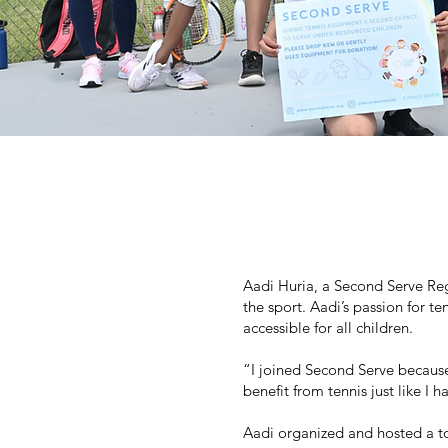
Aadi Huria, a Second Serve Regi
the sport. Aadi’s passion for te
accessible for all children.
“I joined Second Serve because
benefit from tennis just like I h
Aadi organized and hosted a to