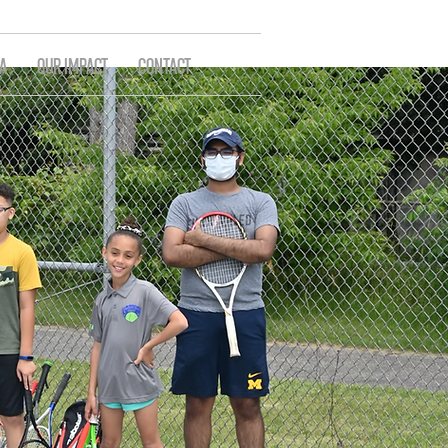
A
OUR IMPACT
CONTACT