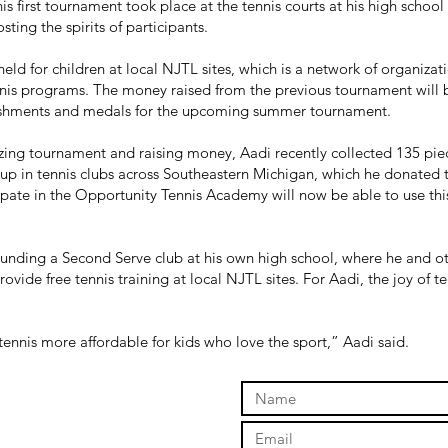
his first tournament took place at the tennis courts at his high schoo
ting the spirits of participants.
held for children at local NJTL sites, which is a network of organizat
ennis programs. The money raised from the previous tournament will
reshments and medals for the upcoming summer tournament.
azing tournament and raising money, Aadi recently collected 135 pi
 up in tennis clubs across Southeastern Michigan, which he donated 
pate in the Opportunity Tennis Academy will now be able to use th
 founding a Second Serve club at his own high school, where he and 
vide free tennis training at local NJTL sites. For Aadi, the joy of te
 tennis more affordable for kids who love the sport,” Aadi said.