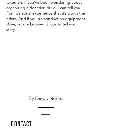
taken on. If you’ve been wondering about
organizing a donation drive, I can tell you
from personal experience that it’s worth the
effort. And if you do conduct an equipment
drive, let me know—I’d love to tell your
story.
By Diego Núñez
CONTACT