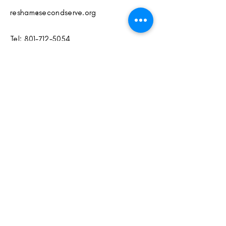
resham@secondserve.org
Tel:
801-712-5054
www.secondserve.org
Instagram:
@secondserveclub