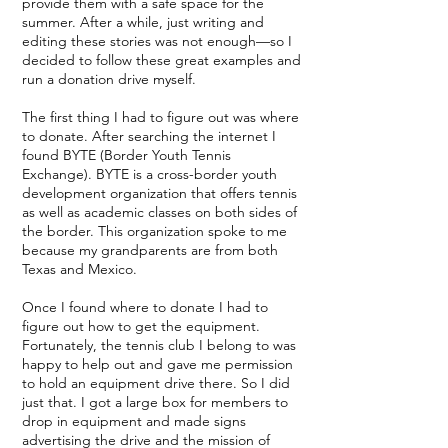
provide them with a safe space for the
summer. After a while, just writing and
editing these stories was not enough—so I
decided to follow these great examples and
run a donation drive myself.
The first thing I had to figure out was where
to donate. After searching the internet I
found BYTE (Border Youth Tennis
Exchange). BYTE is a cross-border youth
development organization that offers tennis
as well as academic classes on both sides of
the border. This organization spoke to me
because my grandparents are from both
Texas and Mexico.
Once I found where to donate I had to
figure out how to get the equipment.
Fortunately, the tennis club I belong to was
happy to help out and gave me permission
to hold an equipment drive there. So I did
just that. I got a large box for members to
drop in equipment and made signs
advertising the drive and the mission of