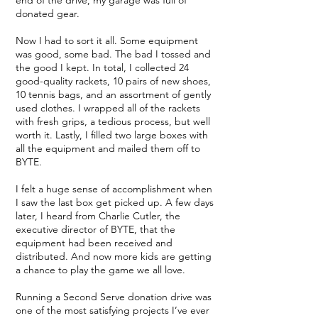
end of the drive, my garage was full of
donated gear.
Now I had to sort it all. Some equipment
was good, some bad. The bad I tossed and
the good I kept. In total, I collected 24
good-quality rackets, 10 pairs of new shoes,
10 tennis bags, and an assortment of gently
used clothes. I wrapped all of the rackets
with fresh grips, a tedious process, but well
worth it. Lastly, I filled two large boxes with
all the equipment and mailed them off to
BYTE.
I felt a huge sense of accomplishment when
I saw the last box get picked up. A few days
later, I heard from Charlie Cutler, the
executive director of BYTE, that the
equipment had been received and
distributed. And now more kids are getting
a chance to play the game we all love.
Running a Second Serve donation drive was
one of the most satisfying projects I’ve ever