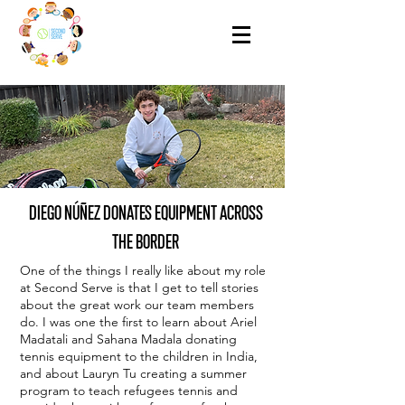
DIEGO NÚÑEZ DONATES EQUIPMENT ACROSS
THE BORDER
One of the things I really like about my role
at Second Serve is that I get to tell stories
about the great work our team members
do. I was one the first to learn about Ariel
Madatali and Sahana Madala donating
tennis equipment to the children in India,
and about Lauryn Tu creating a summer
program to teach refugees tennis and