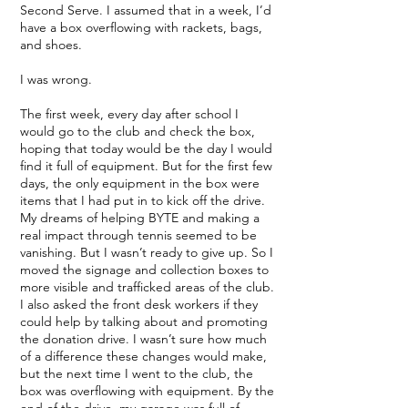
Second Serve. I assumed that in a week, I’d
have a box overflowing with rackets, bags,
and shoes.
I was wrong.
The first week, every day after school I
would go to the club and check the box,
hoping that today would be the day I would
find it full of equipment. But for the first few
days, the only equipment in the box were
items that I had put in to kick off the drive.
My dreams of helping BYTE and making a
real impact through tennis seemed to be
vanishing. But I wasn’t ready to give up. So I
moved the signage and collection boxes to
more visible and trafficked areas of the club.
I also asked the front desk workers if they
could help by talking about and promoting
the donation drive. I wasn’t sure how much
of a difference these changes would make,
but the next time I went to the club, the
box was overflowing with equipment. By the