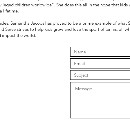
ileged children worldwide”. She does this all in the hope that kids wi
a lifetime.
tacles, Samantha Jacobs has proved to be a prime example of what S
d Serve strives to help kids grow and love the sport of tennis, all 
nd impact the world.