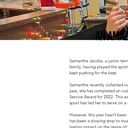
AN AMAZ
Samantha Jacobs, a junior tenn
family, having played the sport
kept pushing for the best.
Samantha recently collected ov
year, she has completed an out
Service Award for 2022. This a
sport has led her to serve on a 
However, this year hasn’t been
has been a slowing stop to tour
lasting impact on the game of t