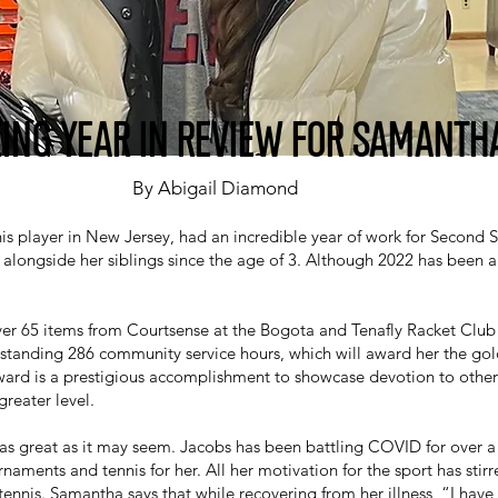
ING YEAR IN REVIEW FOR SAMANTH
By Abigail Diamond
is player in New Jersey, had an incredible year of work for Second 
 alongside her siblings since the age of 3. Although 2022 has been a r
er 65 items from Courtsense at the Bogota and Tenafly Racket Club i
standing 286 community service hours, which will award her the gol
ward is a prestigious accomplishment to showcase devotion to other
greater level.
 as great as it may seem. Jacobs has been battling COVID for over a 
naments and tennis for her. All her motivation for the sport has stir
ennis. Samantha says that while recovering from her illness, “I have