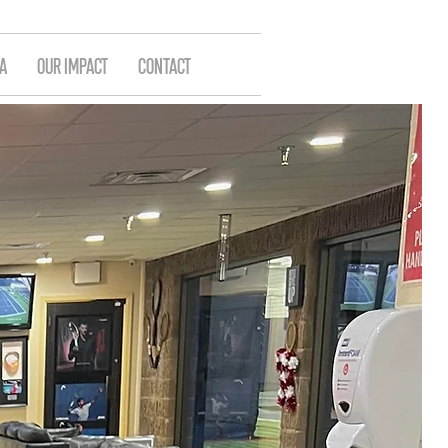
A
OUR IMPACT
CONTACT