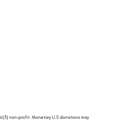
01c(3) non-profit. Monetary U.S donations may