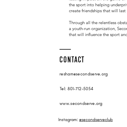
the sport into helping underpriv
create friendships that will last 
Through all the relentless obs
a youth-run organization, Secon
that will influence the sport a
CONTACT
resham@secondserve.org
Tel: 801-712-5054
www.secondserve.org
Instagram:
@secondserveclub