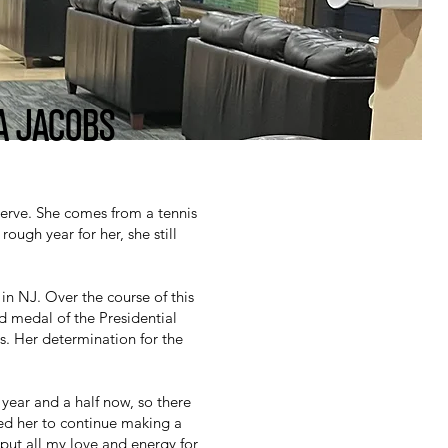
A JACOBS
Serve. She comes from a tennis
ough year for her, she still
n NJ. Over the course of this
d medal of the Presidential
s. Her determination for the
year and a half now, so there
red her to continue making a
 put all my love and energy for