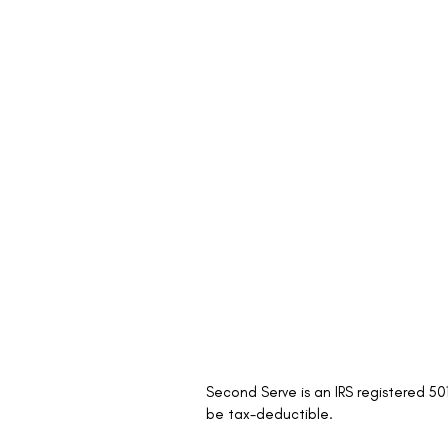
Second Serve is an IRS registered 5
be tax-deductible.