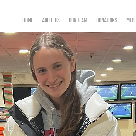
HOME
ABOUT US
OUR TEAM
DONATIONS
MEDI