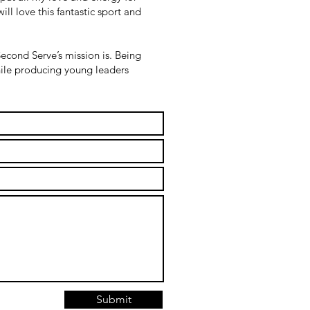
ll love this fantastic sport and
econd Serve’s mission is. Being
while producing young leaders
Submit